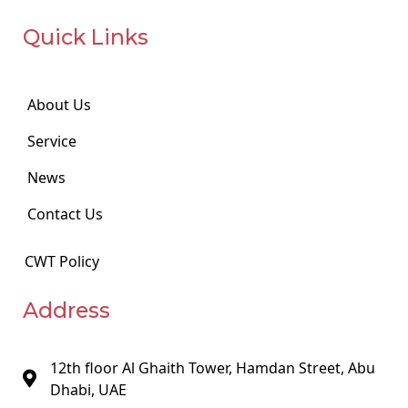
Quick Links
About Us
Service
News
Contact Us
CWT Policy
Address
12th floor Al Ghaith Tower, Hamdan Street, Abu
Dhabi, UAE