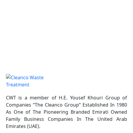
CWT is a member of H.E. Yousef Khouri Group of
Companies “The Cleanco Group” Established In 1980
As One of The Pioneering Branded Emirati Owned
Family Business Companies In The United Arab
Emirates (UAE).