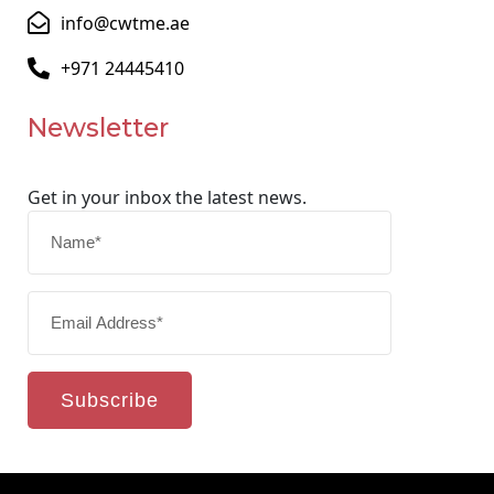
info@cwtme.ae
+971 24445410
Newsletter
Get in your inbox the latest news.
Subscribe