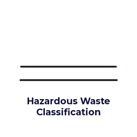
Hazardous Waste
Classification