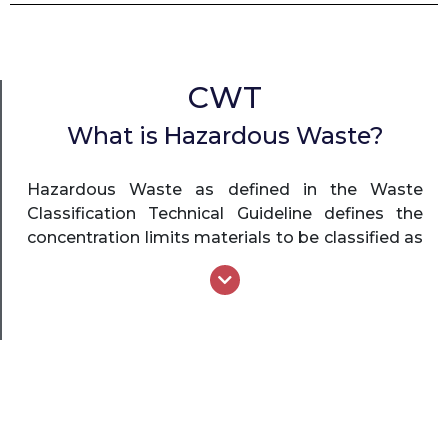
CWT
What is Hazardous Waste?
Hazardous Waste as defined in the Waste
Classification Technical Guideline defines the
concentration limits materials to be classified as
hazardous waste or pre-classified as hazardous
waste. Hazardous Waste includes any waste
which, through toxicity, carcinogenicity,
mutagenicity, teratogenicity, flammability,
explosive nature, chemical reactivity, corrosive
nature, infectiousness or other biologically
damaging properties, may present danger to
the life or health of living organisms when