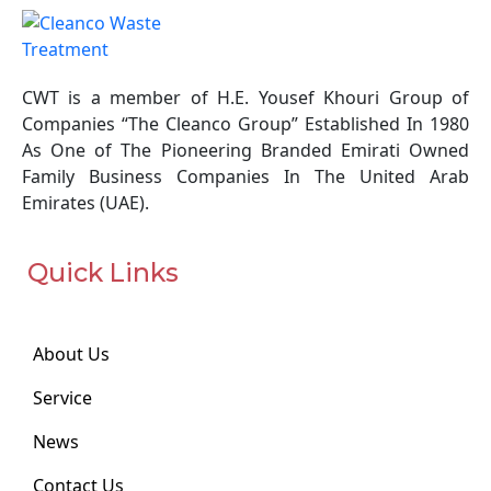
1999 for the Regulation for Handling
Hazardous Materials, Hazardous Wastes,
and Medical Wastes;
CWT is a member of H.E. Yousef Khouri Group of
Abu Dhabi Environment, Health, and Safety
Companies “The Cleanco Group” Established In 1980
Management System Regulatory
As One of The Pioneering Branded Emirati Owned
Framework (EHSMS) Code of Practice, AD
Family Business Companies In The United Arab
EHSMS CoP 15 – Hazardous Substances
Emirates (UAE).
(July 2009);
Technical Guideline (TG/1) – Requirements
and Procedures for the Disposal of
Quick Links
Hazardous Wastes (June 2013);
Technical Guideline (TG/8) – Management
of Asbestos/ Asbestos Containing Material
About Us
(ACM) in the Emirate of Abu Dhabi (June
2013);
Service
The local and federal directives present the
News
responsibilities of all concerned parties and
Contact Us
specific, the responsibilities of hazardous waste