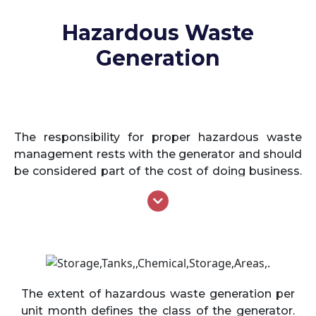
Hazardous Waste
Generation
The responsibility for proper hazardous waste
management rests with the generator and should
be considered part of the cost of doing business.
The generator must determine if the waste
generated is hazardous in nature and further the
generator is responsible for ensuring that the
hazardous waste will be managed in the proper
manner from the time it is generated to the final
disposal. Specifically, the generator is required to
confirm (and document) that the hazardous
The extent of hazardous waste generation per
waste produced has been identified, managed,
unit month defines the class of the generator.