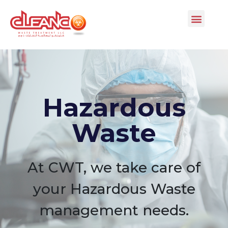
Hazardous
Waste
At CWT, we take care of
your Hazardous Waste
management needs.