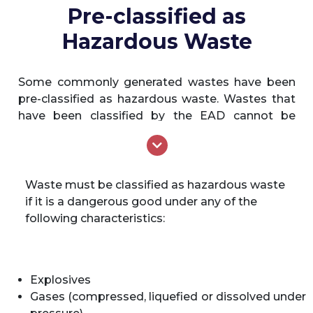
released into the environment.
Pre-classified as
Hazardous Waste
Some commonly generated wastes have been
pre-classified as hazardous waste. Wastes that
have been classified by the EAD cannot be
reclassified by any other party in the Emirate of
Abu Dhabi. The following wastes have been pre-
classified by the EAD as hazardous waste.
Medical/clinical waste including, but not
Waste must be classified as hazardous waste
limited to veterinary waste and dead
if it is a dangerous good under any of the
animals which have died of an infectious
following characteristics:
disease
Asbestos waste
Any material containing asbestos
Explosives
Radioactive waste
Gases (compressed, liquefied or dissolved under
Containers, having previously contained a