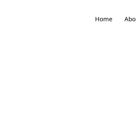
Home
Abo