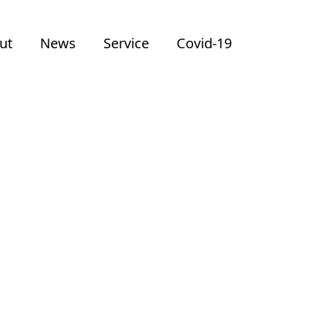
ut
News
Service
Covid-19