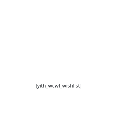
[yith_wcwl_wishlist]