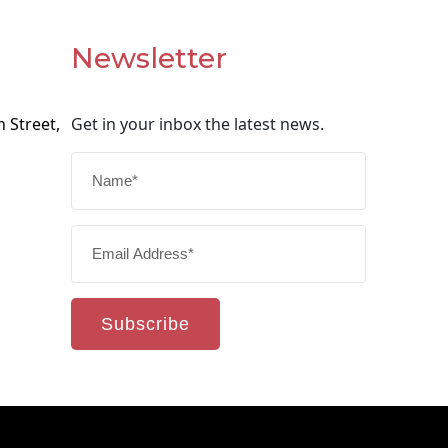
Newsletter
 Street,
Get in your inbox the latest news.
Subscribe