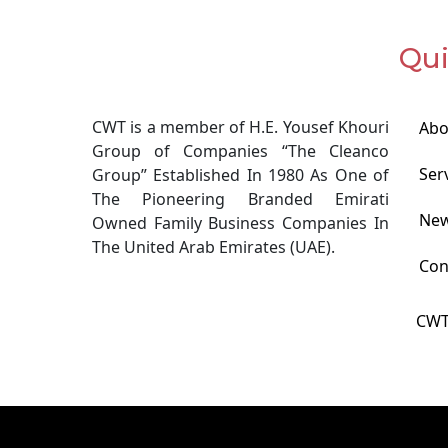
Qui
CWT is a member of H.E. Yousef Khouri
Abo
Group of Companies “The Cleanco
Ser
Group” Established In 1980 As One of
The Pioneering Branded Emirati
Ne
Owned Family Business Companies In
The United Arab Emirates (UAE).
Con
CWT