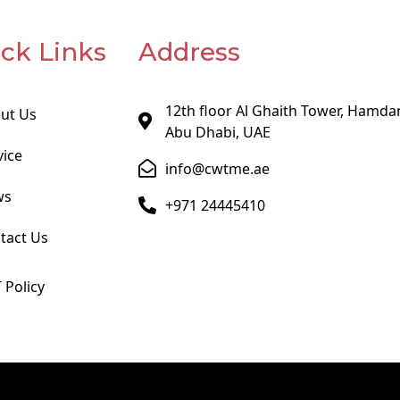
ck Links
Address
12th floor Al Ghaith Tower, Hamdan
ut Us
Abu Dhabi, UAE
vice
info@cwtme.ae
ws
+971 24445410
tact Us
 Policy