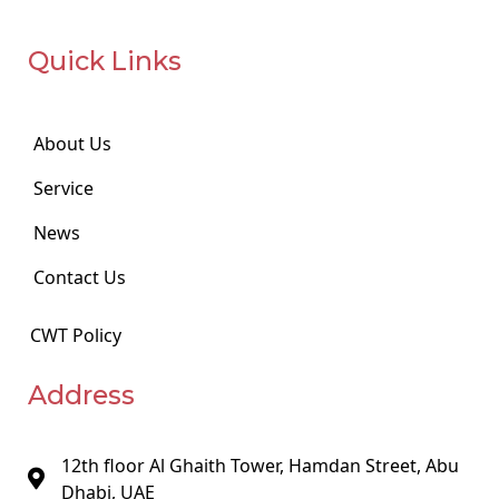
Quick Links
About Us
Service
News
Contact Us
CWT Policy
Address
12th floor Al Ghaith Tower, Hamdan Street, Abu
Dhabi, UAE