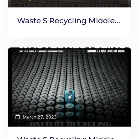
Waste $ Recycling Middle
East and Africa March to
April
March 27, 2023