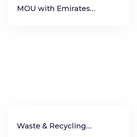
MOU with Emirates
Thalassemia Society
December
20, 2022
Waste & Recycling
Magazine