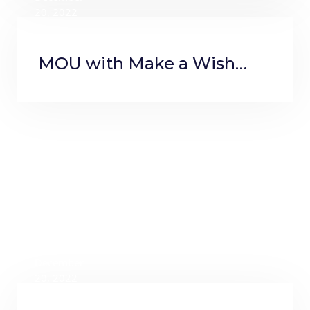
20, 2022
MOU with Make a Wish
Foundation
December
20, 2022