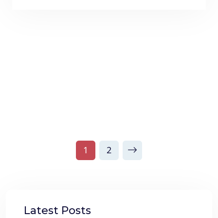
1
2
Latest Posts