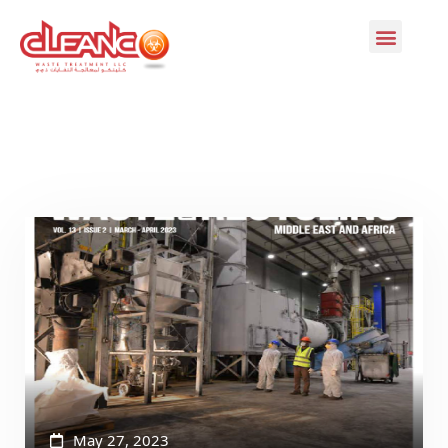
May 27, 2023