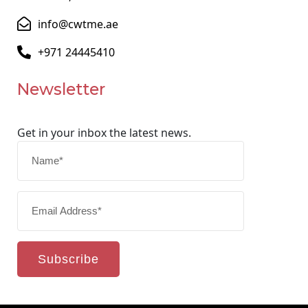
info@cwtme.ae
+971 24445410
Newsletter
Get in your inbox the latest news.
Subscribe