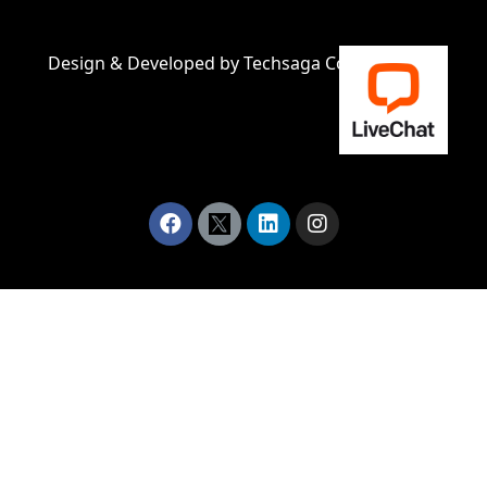
Design & Developed by
Techsaga Corporations.