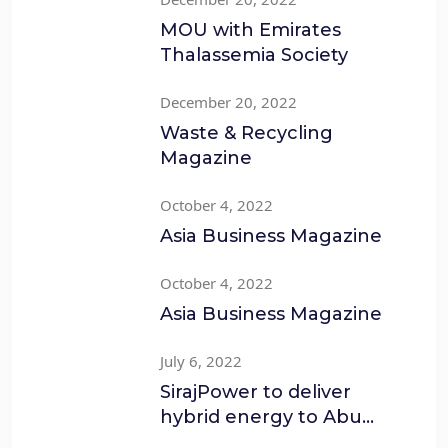
MOU with Emirates
Thalassemia Society
December 20, 2022
Waste & Recycling
Magazine
October 4, 2022
Asia Business Magazine
October 4, 2022
Asia Business Magazine
July 6, 2022
SirajPower to deliver
hybrid energy to Abu
Dhabi’s Cleanco Waste