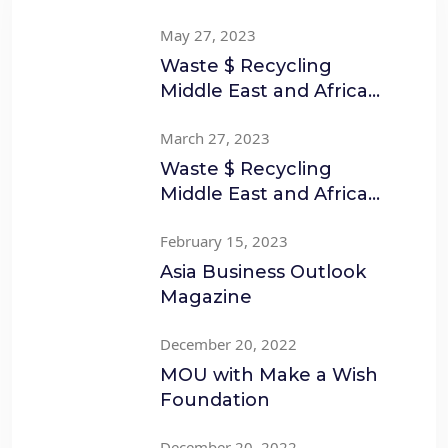
May 27, 2023
Waste $ Recycling
Middle East and Africa
March to April
March 27, 2023
Waste $ Recycling
Middle East and Africa
Jan to Feb
February 15, 2023
Asia Business Outlook
Magazine
December 20, 2022
MOU with Make a Wish
Foundation
December 20, 2022