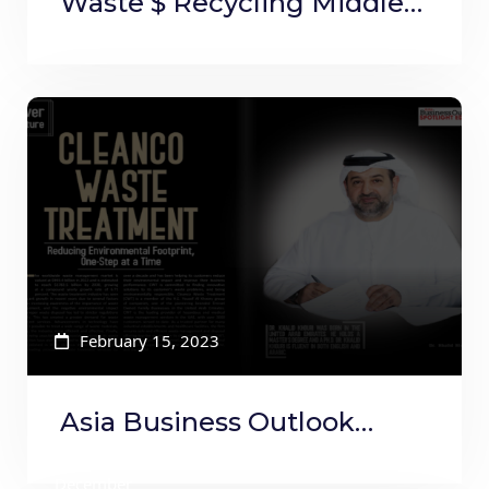
Waste $ Recycling Middle
East and Africa Jan to Feb
February 15, 2023
Asia Business Outlook
Magazine
December