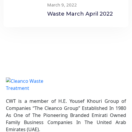
March 9, 2022
Treatment
Waste March April 2022
CWT is a member of H.E. Yousef Khouri Group of
Companies “The Cleanco Group” Established In 1980
As One of The Pioneering Branded Emirati Owned
Family Business Companies In The United Arab
Emirates (UAE).